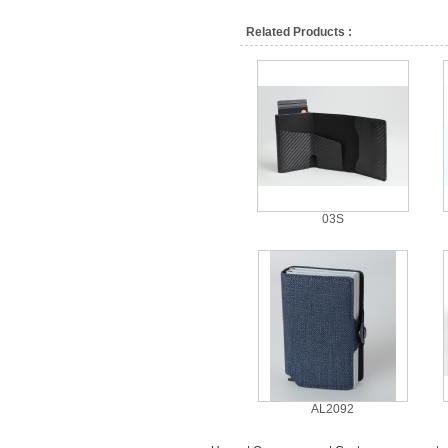
Related Products :
03S
AL2092