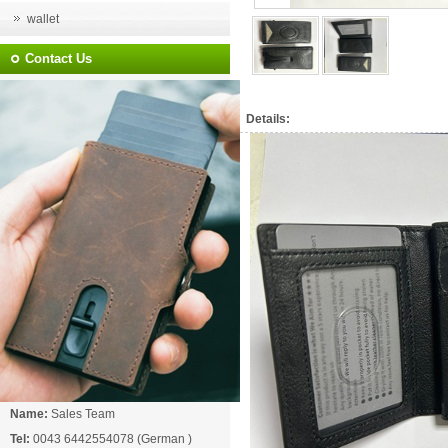
wallet
Contact Us
Details:
Name:
Sales Team
Tel:
0043 6442554078 (German )