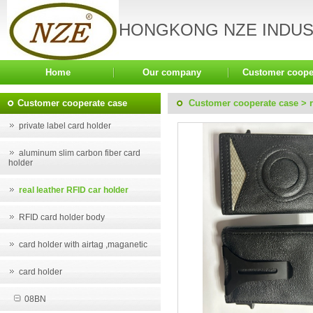
HONGKONG NZE INDUST
Home
Our company
Customer coope
Customer cooperate case
Customer cooperate case
>
private label card holder
aluminum slim carbon fiber card
holder
real leather RFID car holder
RFID card holder body
card holder with airtag ,maganetic
card holder
08BN