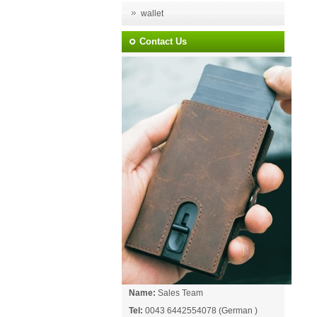
wallet
Contact Us
Name:
Sales Team
Tel:
0043 6442554078 (German )