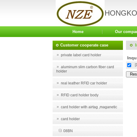
HONGKON
Home
Our compa
Customer cooperate case
private label card holder
Inqui
[
aluminum slim carbon fiber card
holder
real leather RFID car holder
RFID card holder body
card holder with airtag ,maganetic
card holder
08BN