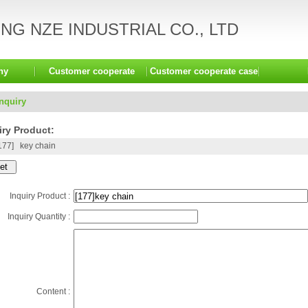
G NZE INDUSTRIAL CO., LTD
ny
Customer cooperate
Customer cooperate case
Inquiry
ry Product:
177]
key chain
Inquiry Product :
Inquiry Quantity :
Content :