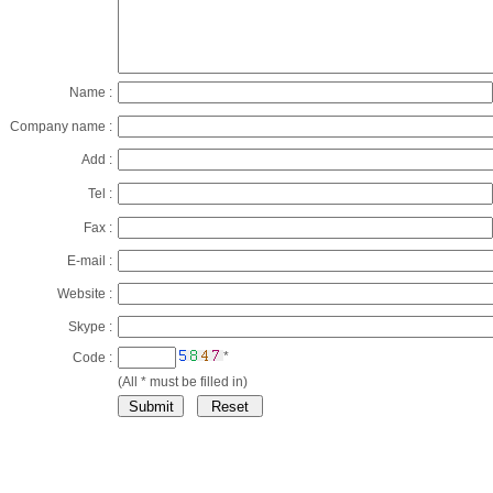
Name :
Company name :
Add :
Tel :
Fax :
E-mail :
Website :
Skype :
*
Code :
(All * must be filled in)