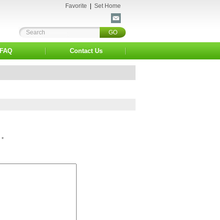
Favorite
|
Set Home
FAQ
Contact Us
*