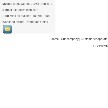
Mobile:
0086 13829291058 (english )
E-mail:
aileen@hknze.com
Add:
Ming tai building, Tai Xin Road,
Wanjiang district, Dongguan China
Home
|
Our company
|
Customer cooperate
HONGKONG