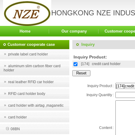
HONGKONG NZE INDUST
Home
Our company
Customer coope
Customer cooperate case
Inquiry
private label card holder
Inquiry Product:
[174]
credit card holder
aluminum slim carbon fiber card
holder
real leather RFID car holder
Inquiry Product :
RFID card holder body
Inquiry Quantity :
card holder with airtag ,maganetic
card holder
Content :
08BN