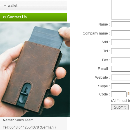
wallet
Contact Us
Name :
Company name :
Add :
Tel :
Fax :
E-mail :
Website :
Skype :
Code :
(All * must b
Name:
Sales Team
Tel:
0043 6442554078 (German )