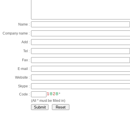
Name :
Company name :
Add :
Tel :
Fax :
E-mail :
Website :
Skype :
*
Code :
(All * must be filled in)