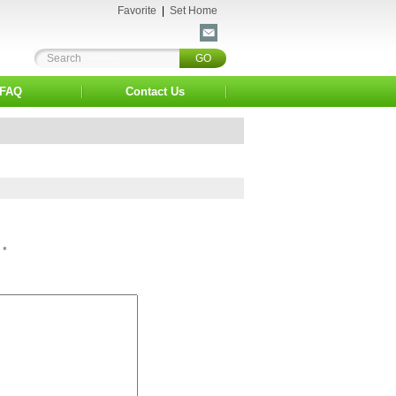
Favorite
|
Set Home
FAQ
Contact Us
*