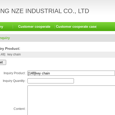
G NZE INDUSTRIAL CO., LTD
ny
Customer cooperate
Customer cooperate case
Inquiry
ry Product:
148]
key chain
Inquiry Product :
Inquiry Quantity :
Content :