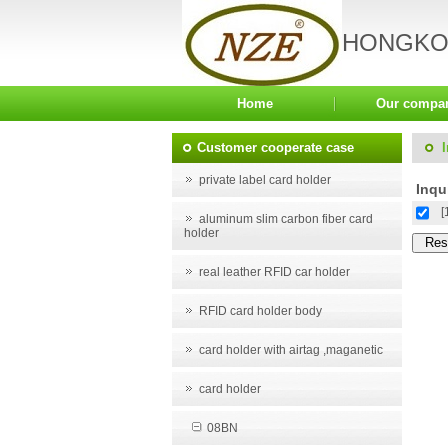
HONGKON
Home
Our compa
Customer cooperate case
private label card holder
Inqui
[
aluminum slim carbon fiber card
holder
real leather RFID car holder
RFID card holder body
card holder with airtag ,maganetic
card holder
08BN