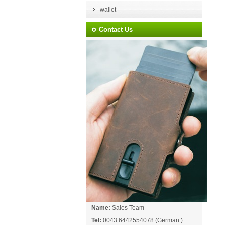
wallet
Contact Us
Name:
Sales Team
Tel:
0043 6442554078 (German )